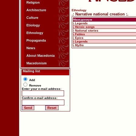
Religion
Architecture
Ethnology
.: Narrative national creation :.
Culture
Македониум
- Legends
Etiology
- Heroic songs
- National stories
Ethnology
- Fables
- Epics
Propaganda
- Legends
- Myths
News
About Macedonia
Macedonism
Mailing list
Add
Remove
Enter your e-mail address:
Confirm e-mail address: