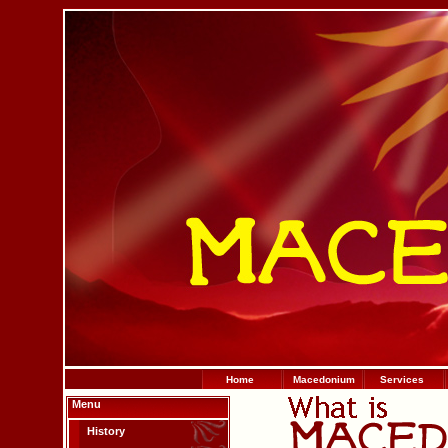
Home
Macedonium
Services
Menu
History