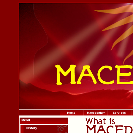
Home
Macedonium
Services
Menu
History