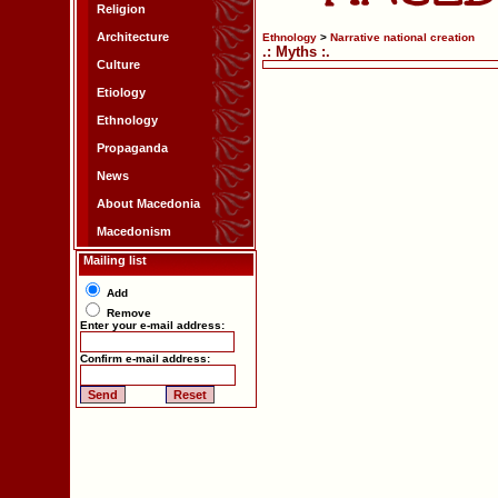
Religion
Architecture
Ethnology
>
Narrative national creation
.: Myths :.
Culture
Etiology
Ethnology
Propaganda
News
About Macedonia
Macedonism
Mailing list
Add
Remove
Enter your e-mail address:
Confirm e-mail address: