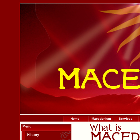
Home
Macedonium
Services
Menu
History