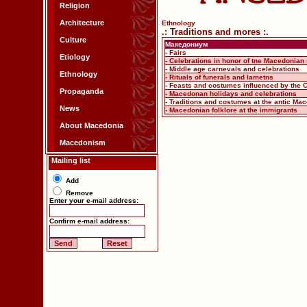
Religion
Architecture
Ethnology
.: Traditions and mores :.
Culture
Македониум
- Fairs
Etiology
- Celebrations in honor of tne Macedonian 
- Middle age carnevals and celebrations
Ethnology
- Rituals of funerals and lametns
- Feasts and costumes influenced by the C
Propaganda
- Macedonan holidays and celebrations
- Traditions and costumes at the antic Ma
News
- Macedonian folklore at the immigrants
About Macedonia
Macedonism
Mailing list
Add
Remove
Enter your e-mail address:
Confirm e-mail address: