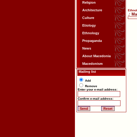
Religion
Architecture
Ethno
.: M
Culture
Etiology
Ethnology
Propaganda
News
About Macedonia
Macedonism
Mailing list
Add
Remove
Enter your e-mail address:
Confirm e-mail address: