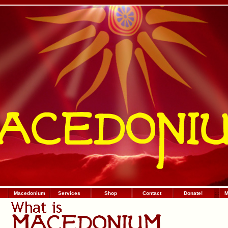
Macedonium
Services
Shop
Contact
Donate!
:
.
:
М