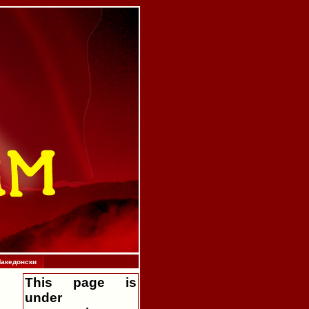
акедонски
This page is
under