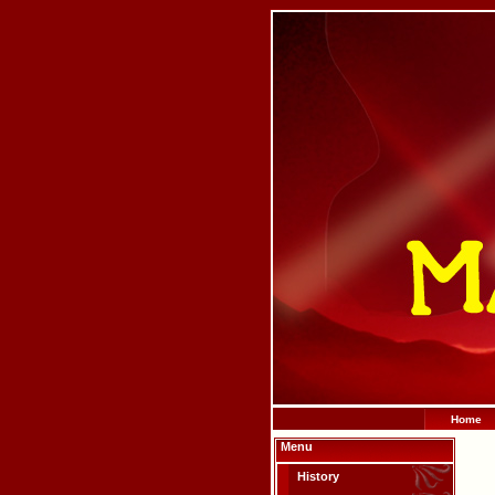
Home
Menu
History