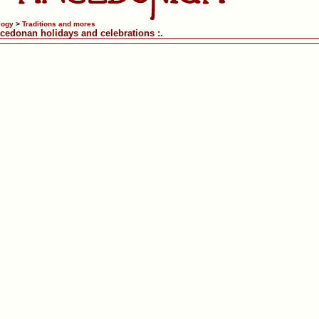
logy
>
Traditions and mores
acedonan holidays and celebrations :.