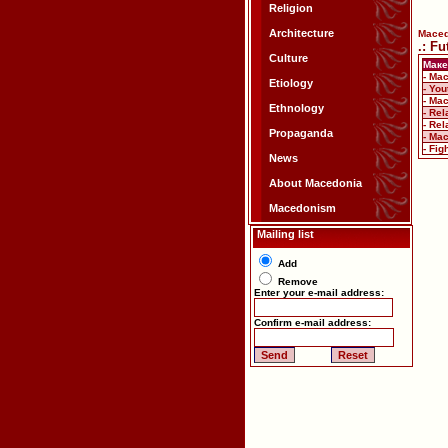
Religion
Architecture
Mace
.: F
Culture
Маке
- Ma
Etiology
- Yo
- Ma
Ethnology
- Re
- Re
Propaganda
- Mac
- Fi
News
About Macedonia
Macedonism
Mailing list
Add
Remove
Enter your e-mail address:
Confirm e-mail address: