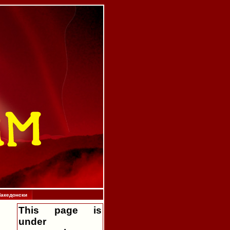
акедонски
This page is
under