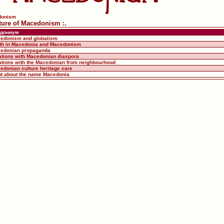
donism
uture of Macedonism :.
дониум
cedonism and globalism
uth in Macedonia and Macedonism
cedonian propaganda
lations with Macedonian diaspora
lations with the Macedonian from neighbourhood
edonian culture heritage care
ght about the name Macedonia