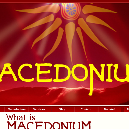
Macedonium
Services
Shop
Contact
Donate!
:
.
:
М