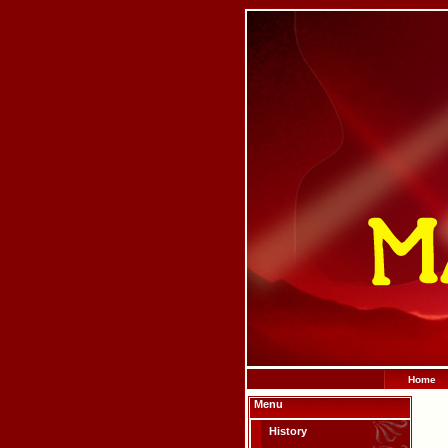
Home
Menu
History