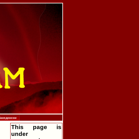
акедонски
This page is
under