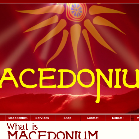
Macedonium
Services
Shop
Contact
Donate!
:
.
:
М