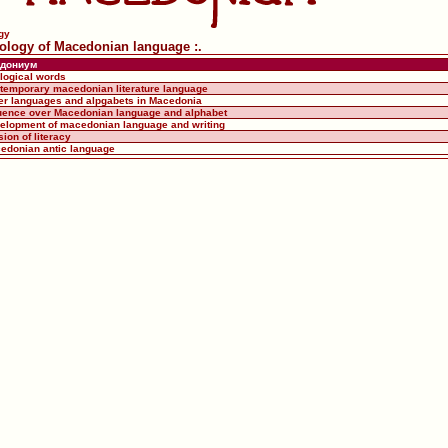
gy
tiology of Macedonian language :.
дониум
ological words
ntemporary macedonian literature language
her languages and alpgabets in Macedonia
fluence over Macedonian language and alphabet
velopment of macedonian language and writing
sion of literacy
cedonian antic language