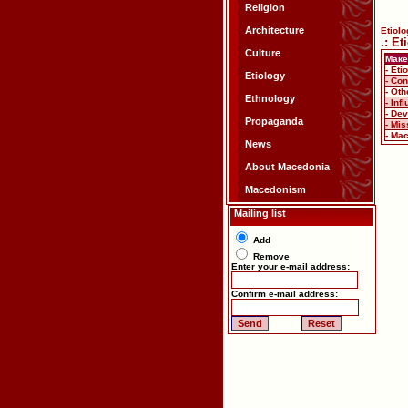
Religion
Architecture
Etiolo
.: E
Culture
Маке
- Eti
Etiology
- Co
- Ot
Ethnology
- In
- De
Propaganda
- Mis
- Ma
News
About Macedonia
Macedonism
Mailing list
Add
Remove
Enter your e-mail address:
Confirm e-mail address: