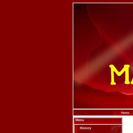
Home
Menu
History