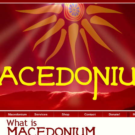
Macedonium
Services
Shop
Contact
Donate!
:
.
:
М