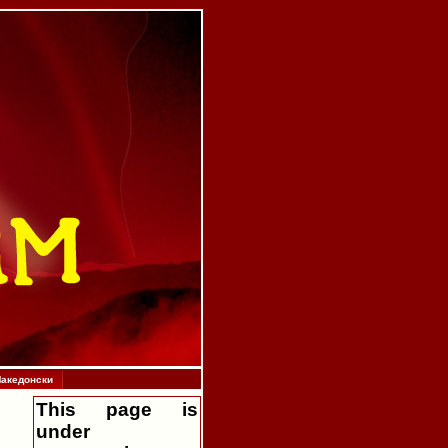
акедонски
This page is
under