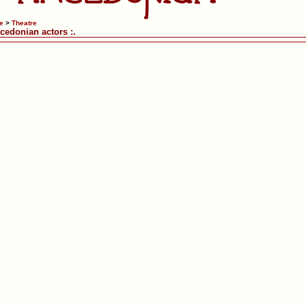
e
>
Theatre
acedonian actors :.