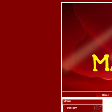
Home
Menu
History