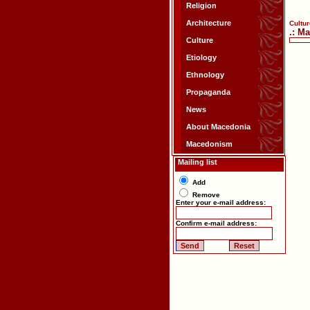
Religion
Architecture
Cultur
.: M
Culture
Etiology
Ethnology
Propaganda
News
About Macedonia
Macedonism
Mailing list
Add
Remove
Enter your e-mail address:
Confirm e-mail address: