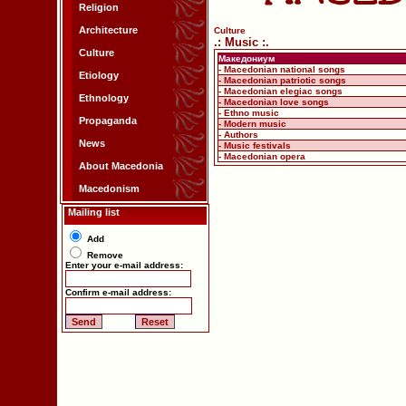
Religion
Architecture
Culture
.: Music :.
Culture
Македониум
- Macedonian national songs
Etiology
- Macedonian patriotic songs
- Macedonian elegiac songs
Ethnology
- Macedonian love songs
- Ethno music
Propaganda
- Modern music
- Authors
News
- Music festivals
- Macedonian opera
About Macedonia
Macedonism
Mailing list
Add
Remove
Enter your e-mail address:
Confirm e-mail address: