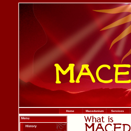
Home
Macedonium
Services
Menu
History