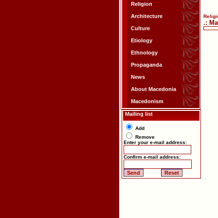
Religion
Architecture
Religi
.: M
Culture
Etiology
Ethnology
Propaganda
News
About Macedonia
Macedonism
Mailing list
Add
Remove
Enter your e-mail address:
Confirm e-mail address: