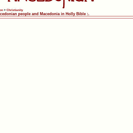
on
>
Christianity
acedonian people and Macedonia in Holly Bible :.