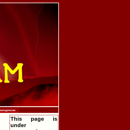
акедонски
This page is
under