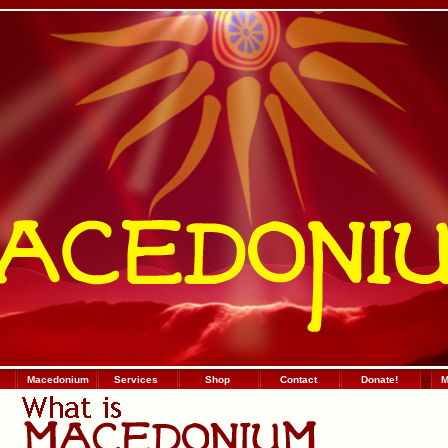
Macedonium
Services
Shop
Contact
Donate!
:
.
:
М