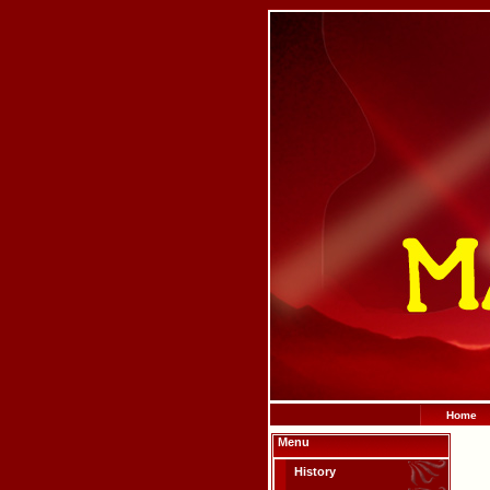
Home
Menu
History