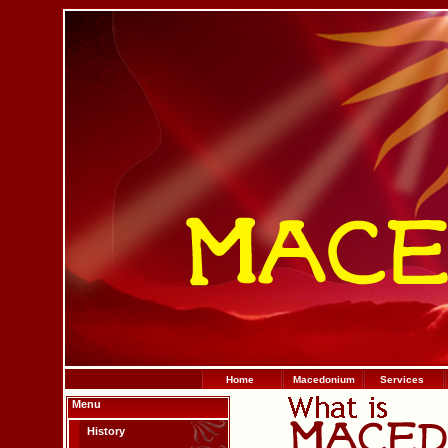
Home
Macedonium
Services
Menu
History