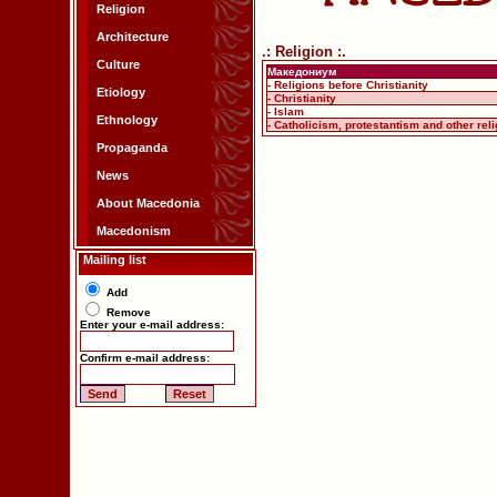
Religion
Architecture
.: Religion :.
Culture
Македониум
- Religions before Christianity
Etiology
- Christianity
- Islam
Ethnology
- Catholicism, protestantism and other rel
Propaganda
News
About Macedonia
Macedonism
Mailing list
Add
Remove
Enter your e-mail address:
Confirm e-mail address: